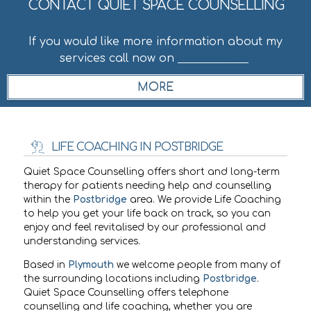
CONTACT QUIET SPACE COUNSELLING
If you would like more information about my
services call now on
07549158236
.
LIFE COACHING IN POSTBRIDGE
Quiet Space Counselling offers short and long-term
therapy for patients needing help and counselling
within the
Postbridge
area. We provide Life Coaching
to help you get your life back on track, so you can
enjoy and feel revitalised by our professional and
understanding services.
Based in
Plymouth
we welcome people from many of
the surrounding locations including
Postbridge
.
Quiet Space Counselling offers telephone
counselling and life coaching, whether you are