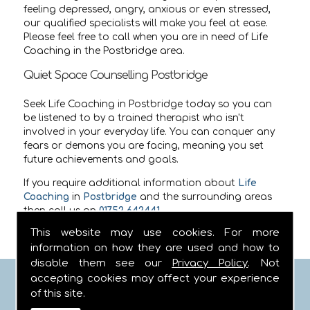
feeling depressed, angry, anxious or even stressed,
our qualified specialists will make you feel at ease.
Please feel free to call when you are in need of Life
Coaching in the Postbridge area.
Quiet Space Counselling Postbridge
Seek Life Coaching in Postbridge today so you can
be listened to by a trained therapist who isn't
involved in your everyday life. You can conquer any
fears or demons you are facing, meaning you set
future achievements and goals.
If you require additional information about
Life
Coaching
in
Postbridge
and the surrounding areas
then call us on
01752 642441
.
This website may use cookies. For more
information on how they are used and how to
disable them see our
Privacy Policy
. Not
accepting cookies may affect your experience
FIND US
of this site.