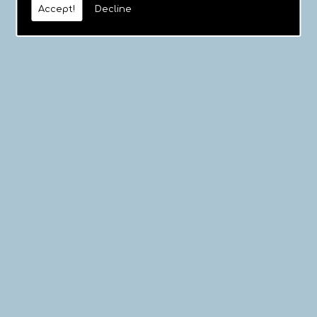
Accept!
Decline