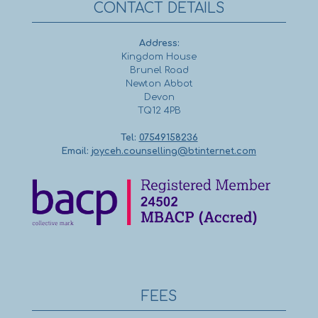
CONTACT DETAILS
Address:
Kingdom House
Brunel Road
Newton Abbot
Devon
TQ12 4PB
Tel:
07549158236
Email:
joyceh.counselling@btinternet.com
FEES