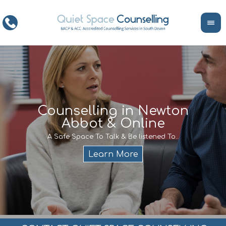
ce
Counselling in Newton
Abbot & Online
Life
encour
If y
A Safe Space To Talk & Be listened To..
service