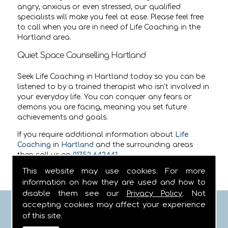
angry, anxious or even stressed, our qualified
specialists will make you feel at ease. Please feel free
to call when you are in need of Life Coaching in the
Hartland area.
Quiet Space Counselling Hartland
Seek Life Coaching in Hartland today so you can be
listened to by a trained therapist who isn't involved in
your everyday life. You can conquer any fears or
demons you are facing, meaning you set future
achievements and goals.
If you require additional information about
Life
Coaching
in
Hartland
and the surrounding areas
then call us on
01752 642441
.
This website may use cookies. For more
information on how they are used and how to
disable them see our
Privacy Policy
. Not
accepting cookies may affect your experience
FIND US
of this site.