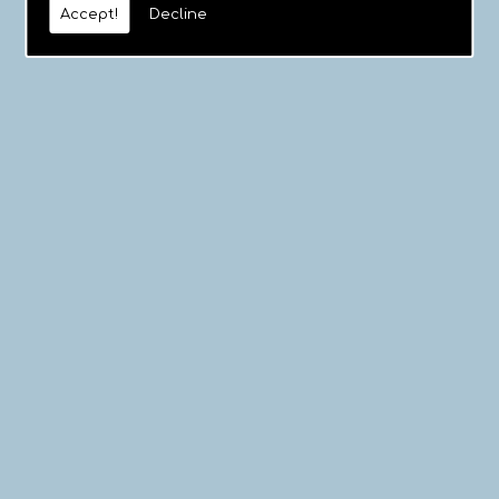
Accept!
Decline