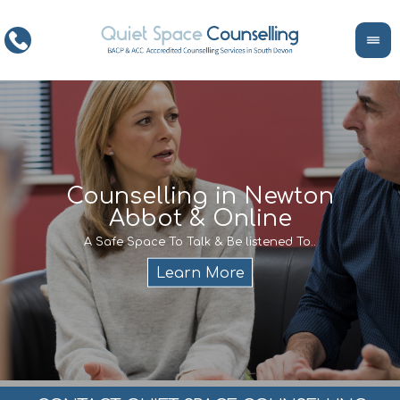
ce
Counselling in Newton
Abbot & Online
Life
encour
If y
A Safe Space To Talk & Be listened To..
service