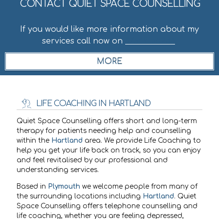
CONTACT QUIET SPACE COUNSELLING
If you would like more information about my
services call now on
07549158236
.
LIFE COACHING IN HARTLAND
Quiet Space Counselling offers short and long-term
therapy for patients needing help and counselling
within the
Hartland
area. We provide Life Coaching to
help you get your life back on track, so you can enjoy
and feel revitalised by our professional and
understanding services.
Based in
Plymouth
we welcome people from many of
the surrounding locations including
Hartland
. Quiet
Space Counselling offers telephone counselling and
life coaching, whether you are feeling depressed,