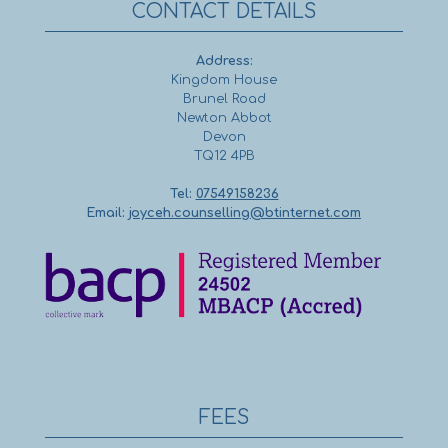
CONTACT DETAILS
Address:
Kingdom House
Brunel Road
Newton Abbot
Devon
TQ12 4PB
Tel:
07549158236
Email:
joyceh.counselling@btinternet.com
FEES