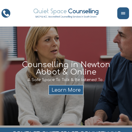
ce
Counselling in Newton
Abbot & Online
Life
encour
If y
A Safe Space To Talk & Be listened To..
service