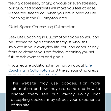
feeling depressed, angry, anxious or even stressed,
our qualified specialists will make you feel at ease.
Please feel free to call when you are in need of Life
Coaching in the Cullompton area.
Quiet Space Counselling Cullompton
Seek Life Coaching in Cullompton today so you can
be listened to by a trained therapist who isn't
involved in your everyday life. You can conquer any
fears or demons you are facing, meaning you set
future achievements and goals.
If you require additional information about
Life
Coaching
in
Cullompton
and the surrounding areas
then call us on
01752 642441
.
This website may use cookies. For more
information on how they are used and how to
disable them see our
Privacy Policy
. Not
accepting cookies may affect your experience
FIND US
of this site.