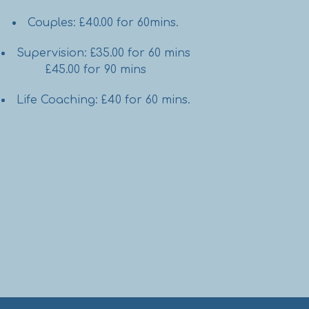
Couples: £40.00 for 60mins.
Supervision: £35.00 for 60 mins
£45.00 for 90 mins
Life Coaching: £40 for 60 mins.