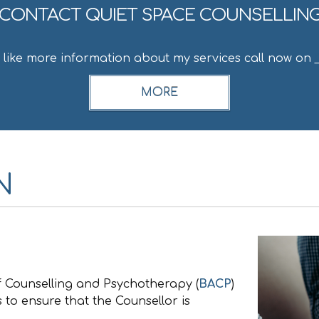
CONTACT QUIET SPACE COUNSELLIN
d like more information about my services call now on
N
of Counselling and Psychotherapy (
BACP
)
 to ensure that the Counsellor is