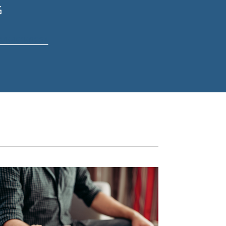
G
07549158236
.