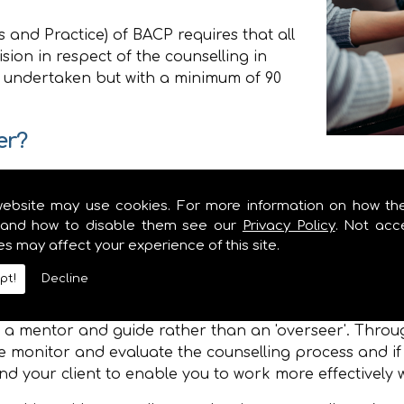
 and Practice) of BACP requires that all
sion in respect of the counselling in
 undertaken but with a minimum of 90
er?
mands on the Counsellor and Supervision will ensure 
website may use cookies. For more information on how th
he therapeutic relationship between yourself and the c
and how to disable them see our
Privacy Policy
. Not acc
ization to which you belong or the agency in which yo
es may affect your experience of this site.
professional development needs so that you may gro
pt!
Decline
elationship between the Supervisor and the Counsellor 
is a mentor and guide rather than an 'overseer'. Thr
 monitor and evaluate the counselling process and if
nd your client to enable you to work more effectively wi