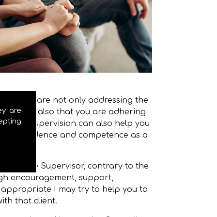
that you are not only addressing the
ey are
lient, but also that you are adhering
epting
u work. Supervision can also help you
w in confidence and competence as a
where the Supervisor, contrary to the
ough encouragement, support,
 appropriate I may try to help you to
th that client.