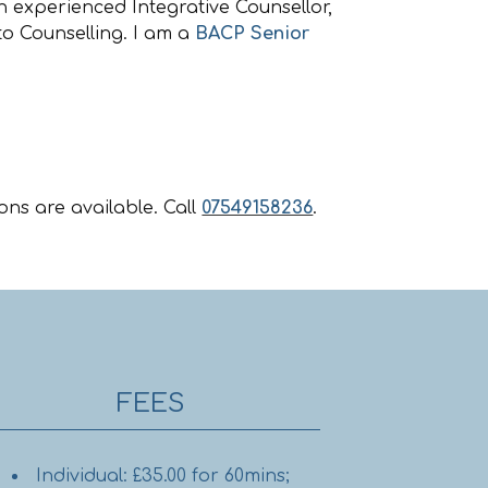
n experienced Integrative Counsellor,
o Counselling. I am a
BACP Senior
ons are available. Call
07549158236
.
FEES
Individual: £35.00 for 60mins;