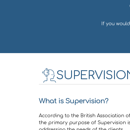
If you woul
SUPERVISIO
What is Supervision?
According to the British Association 
the primary purpose of Supervision is
addressing the needs of the clients.