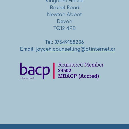
Kingdom House
Brunel Road
Newton Abbot
Devon
TQ12 4PB
Tel:
07549158236
Email:
joyceh.counselling@btinternet.com