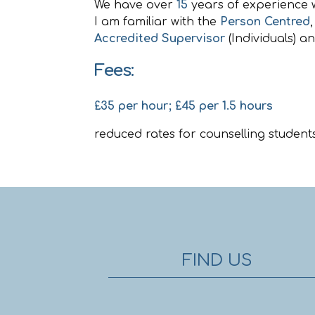
We have over
15
years of experience 
I am familiar with the
Person Centred
Accredited Supervisor
(Individuals) a
Fees:
£35 per hour; £45 per 1.5 hours
reduced rates for counselling students
FIND US