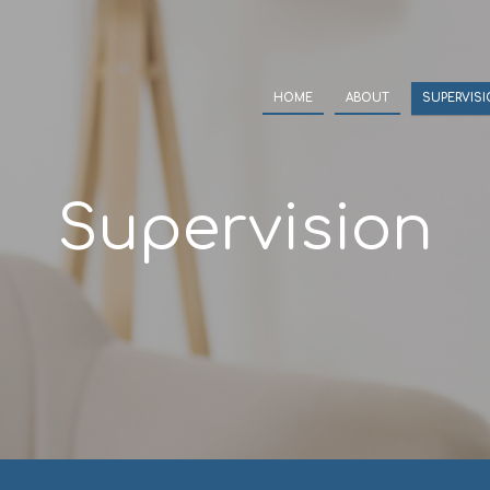
HOME
ABOUT
SUPERVIS