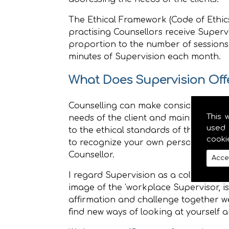
The Ethical Framework (Code of Ethics
practising Counsellors receive Supervi
proportion to the number of sessions
minutes of Supervision each month.
What Does Supervision Off
Counselling can make considerable de
This 
needs of the client and maintaining t
used 
to the ethical standards of the organ
cooki
to recognize your own personal and 
Counsellor.
Acce
I regard Supervision as a collegial r
image of the 'workplace Supervisor, 
affirmation and challenge together we
find new ways of looking at yourself a