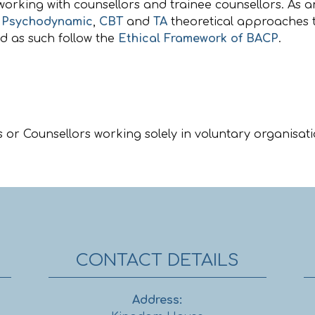
working with counsellors and trainee counsellors. As a
,
Psychodynamic
,
CBT
and
TA
theoretical approaches t
nd as such follow the
Ethical Framework of BACP
.
 or Counsellors working solely in voluntary organisati
CONTACT DETAILS
Address: