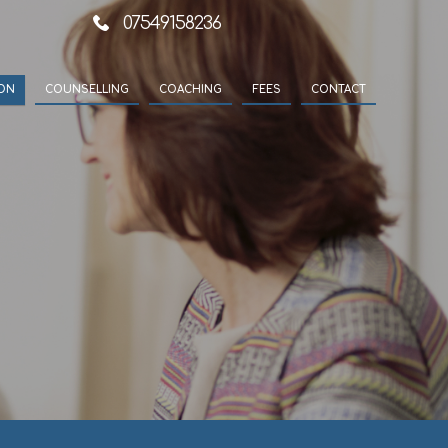
07549158236
ION
COUNSELLING
COACHING
FEES
CONTACT