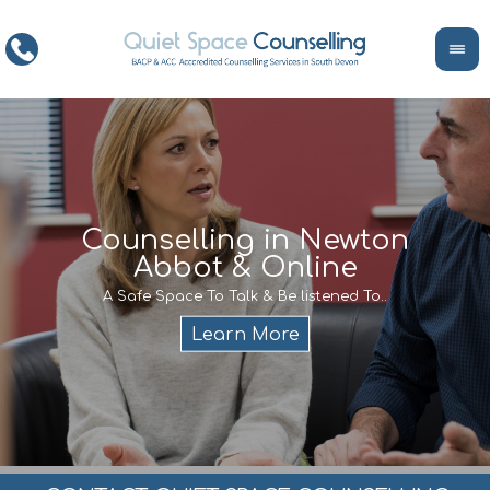
ce
Counselling in Newton
Abbot & Online
Life
encour
If y
A Safe Space To Talk & Be listened To..
service