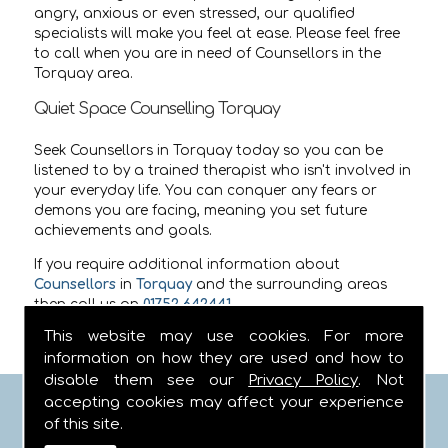
angry, anxious or even stressed, our qualified
specialists will make you feel at ease. Please feel free
to call when you are in need of Counsellors in the
Torquay area.
Quiet Space Counselling Torquay
Seek Counsellors in Torquay today so you can be
listened to by a trained therapist who isn't involved in
your everyday life. You can conquer any fears or
demons you are facing, meaning you set future
achievements and goals.
If you require additional information about
Counsellors
in
Torquay
and the surrounding areas
then call us on
01752 642441
.
This website may use cookies. For more
information on how they are used and how to
disable them see our
Privacy Policy
. Not
accepting cookies may affect your experience
FIND US
of this site.