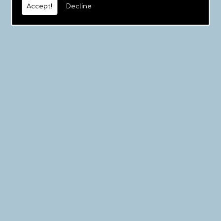
Accept!
Decline