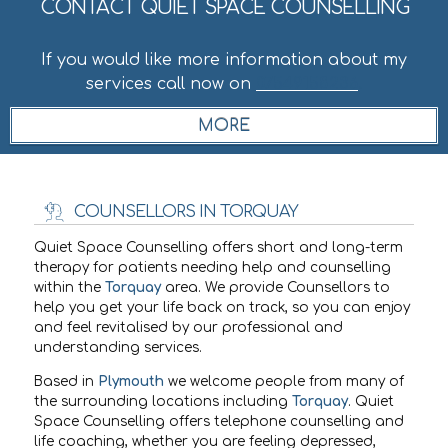
CONTACT QUIET SPACE COUNSELLING
If you would like more information about my
services call now on
07549158236
.
COUNSELLORS IN TORQUAY
Quiet Space Counselling offers short and long-term
therapy for patients needing help and counselling
within the
Torquay
area. We provide Counsellors to
help you get your life back on track, so you can enjoy
and feel revitalised by our professional and
understanding services.
Based in
Plymouth
we welcome people from many of
the surrounding locations including
Torquay
. Quiet
Space Counselling offers telephone counselling and
life coaching, whether you are feeling depressed,