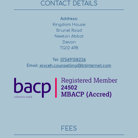
CONTACT DETAILS
Address:
Kingdom House
Brunel Road
Newton Abbot
Devon
TQ12 4PB
Tel:
07549158236
Email:
joyceh.counselling@btinternet.com
FEES