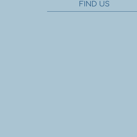
FIND US