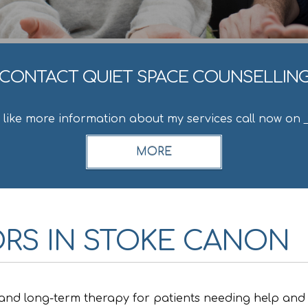
CONTACT QUIET SPACE COUNSELLIN
d like more information about my services call now on
RS IN STOKE CANON
 and long-term therapy for patients needing help and 