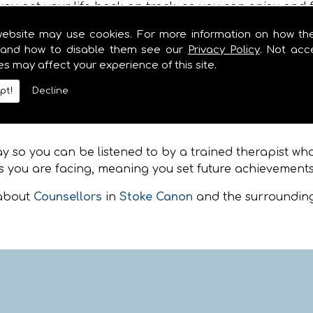
ou get your life back on track, so you can enjoy and f
website may use cookies. For more information on how th
and how to disable them see our
Privacy Policy
. Not acc
 from many of the surrounding locations including
St
es may affect your experience of this site.
 coaching, whether you are feeling depressed, angry, a
. Please feel free to call when you are in need of Couns
pt!
Decline
toke Canon
so you can be listened to by a trained therapist who i
 you are facing, meaning you set future achievements
 about
Counsellors
in
Stoke Canon
and the surrounding