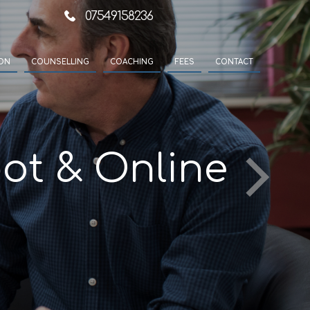
07549158236
ION
COUNSELLING
COACHING
FEES
CONTACT
ot & Online