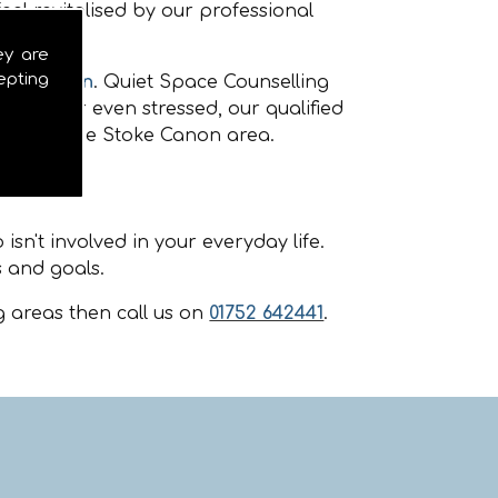
eel revitalised by our professional
ey are
epting
oke Canon
. Quiet Space Counselling
nxious or even stressed, our qualified
ellors in the Stoke Canon area.
sn't involved in your everyday life.
 and goals.
 areas then call us on
01752 642441
.