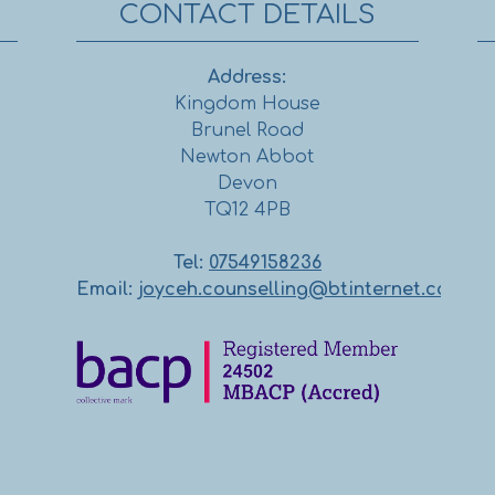
CONTACT DETAILS
Address:
Kingdom House
Brunel Road
Newton Abbot
Devon
TQ12 4PB
Tel:
07549158236
Email:
joyceh.counselling@btinternet.com