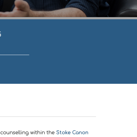
G
07549158236
.
counselling within the
Stoke Canon