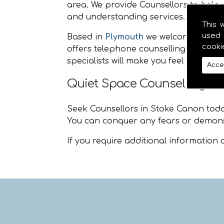
area. We provide Counsellors to help y
and understanding services.
This 
used 
Based in
Plymouth
we welcome people
cooki
offers telephone counselling and life
specialists will make you feel at ease
Acce
Quiet Space Counselling S
Seek Counsellors in Stoke Canon today 
You can conquer any fears or demons
If you require additional information