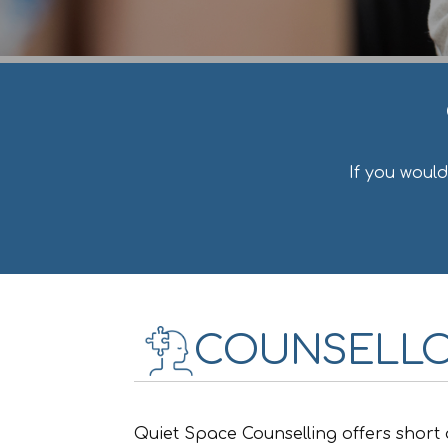
If you woul
COUNSELLO
Quiet Space Counselling offers short