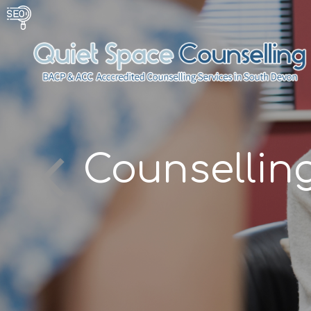
g
Counsellin