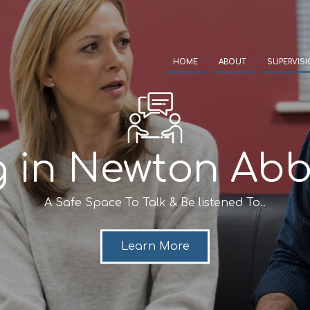
HOME
ABOUT
SUPERVIS
g in Newton Abb
A Safe Space To Talk & Be listened To..