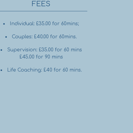
FEES
Individual: £35.00 for 60mins;
Couples: £40.00 for 60mins.
Supervision: £35.00 for 60 mins
£45.00 for 90 mins
Life Coaching: £40 for 60 mins.