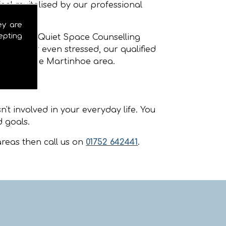
eel revitalised by our professional
ey are
epting
rtinhoe
. Quiet Space Counselling
nxious or even stressed, our qualified
ellors in the Martinhoe area.
't involved in your everyday life. You
 goals.
reas then call us on
01752 642441
.