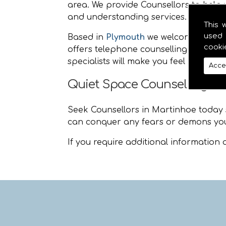
area. We provide Counsellors to help y
and understanding services.
This 
used 
Based in
Plymouth
we welcome people
cooki
offers telephone counselling and life
specialists will make you feel at ease
Acce
Quiet Space Counselling M
Seek Counsellors in Martinhoe today so
can conquer any fears or demons you
If you require additional information