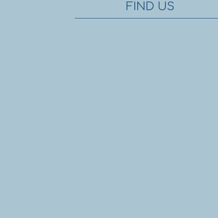
FIND US