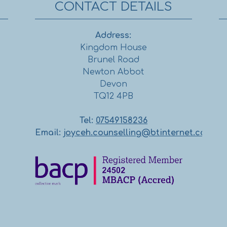
CONTACT DETAILS
Address:
Kingdom House
Brunel Road
Newton Abbot
Devon
TQ12 4PB
Tel:
07549158236
Email:
joyceh.counselling@btinternet.com