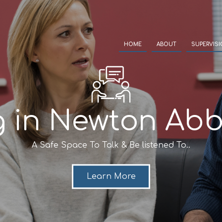
HOME
ABOUT
SUPERVIS
g in Newton Abb
A Safe Space To Talk & Be listened To..