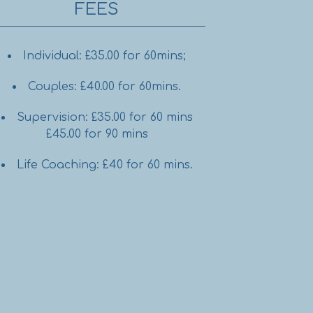
FEES
Individual: £35.00 for 60mins;
Couples: £40.00 for 60mins.
Supervision: £35.00 for 60 mins
£45.00 for 90 mins
Life Coaching: £40 for 60 mins.