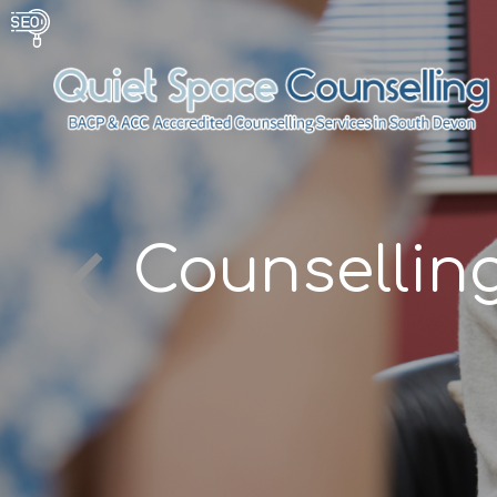
g
Counsellin