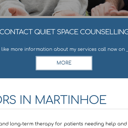
CONTACT QUIET SPACE COUNSELLIN
d like more information about my services call now on
RS IN MARTINHOE
 and long-term therapy for patients needing help and 