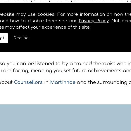
ou get your life back on track, so you can enjoy and f
website may use cookies. For more information on how th
and how to disable them see our
Privacy Policy
. Not acc
 from many of the surrounding locations including
Ma
es may affect your experience of this site.
 coaching, whether you are feeling depressed, angry, a
. Please feel free to call when you are in need of Couns
pt!
Decline
artinhoe
 you can be listened to by a trained therapist who isn
 are facing, meaning you set future achievements and
 about
Counsellors
in
Martinhoe
and the surrounding a