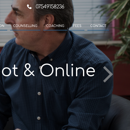
07549158236
ION
COUNSELLING
COACHING
FEES
CONTACT
ot & Online