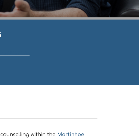
G
07549158236
.
counselling within the
Martinhoe