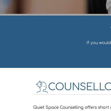
If you woul
COUNSELLO
Quiet Space Counselling offers short