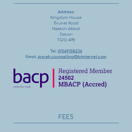
Address:
Kingdom House
Brunel Road
Newton Abbot
Devon
TQ12 4PB
Tel:
07549158236
Email:
joyceh.counselling@btinternet.com
FEES