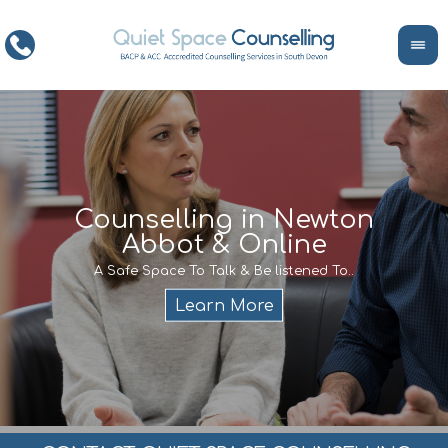
ce
Counselling in Newton
Abbot & Online
Life
encour
If y
A Safe Space To Talk & Be listened To..
service