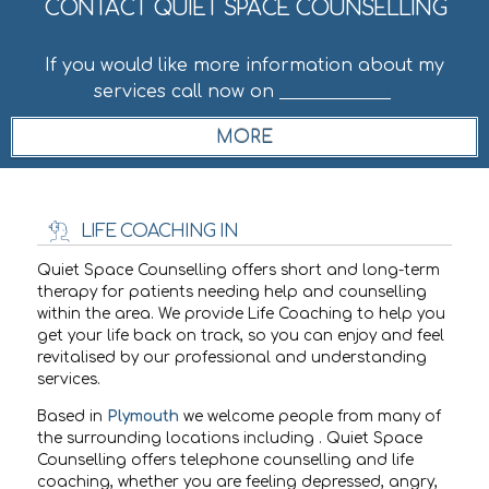
CONTACT QUIET SPACE COUNSELLING
If you would like more information about my
services call now on
07549158236
.
LIFE COACHING IN
Quiet Space Counselling offers short and long-term
therapy for patients needing help and counselling
within the
area. We provide Life Coaching to help you
get your life back on track, so you can enjoy and feel
revitalised by our professional and understanding
services.
Based in
Plymouth
we welcome people from many of
the surrounding locations including
. Quiet Space
Counselling offers telephone counselling and life
coaching, whether you are feeling depressed, angry,