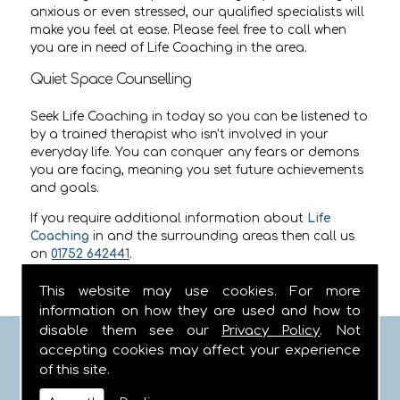
anxious or even stressed, our qualified specialists will
make you feel at ease. Please feel free to call when
you are in need of Life Coaching in the area.
Quiet Space Counselling
Seek Life Coaching in today so you can be listened to
by a trained therapist who isn't involved in your
everyday life. You can conquer any fears or demons
you are facing, meaning you set future achievements
and goals.
If you require additional information about
Life
Coaching
in
and the surrounding areas then call us
on
01752 642441
.
This website may use cookies. For more
information on how they are used and how to
disable them see our
Privacy Policy
. Not
FIND US
accepting cookies may affect your experience
of this site.