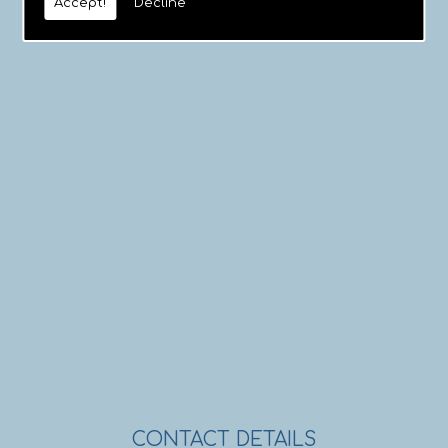
Accept!
Decline
CONTACT DETAILS