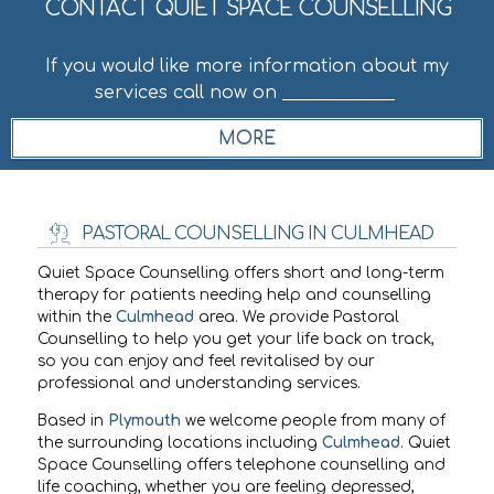
CONTACT QUIET SPACE COUNSELLING
If you would like more information about my
services call now on
07549158236
.
PASTORAL COUNSELLING IN CULMHEAD
Quiet Space Counselling offers short and long-term
therapy for patients needing help and counselling
within the
Culmhead
area. We provide Pastoral
Counselling to help you get your life back on track,
so you can enjoy and feel revitalised by our
professional and understanding services.
Based in
Plymouth
we welcome people from many of
the surrounding locations including
Culmhead
. Quiet
Space Counselling offers telephone counselling and
life coaching, whether you are feeling depressed,