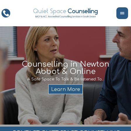
ce
Counselling in Newton
Abbot & Online
Life
encour
If y
A Safe Space To Talk & Be listened To..
service