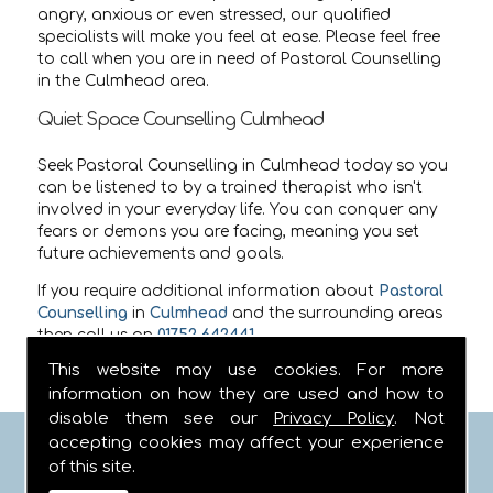
angry, anxious or even stressed, our qualified
specialists will make you feel at ease. Please feel free
to call when you are in need of Pastoral Counselling
in the Culmhead area.
Quiet Space Counselling Culmhead
Seek Pastoral Counselling in Culmhead today so you
can be listened to by a trained therapist who isn't
involved in your everyday life. You can conquer any
fears or demons you are facing, meaning you set
future achievements and goals.
If you require additional information about
Pastoral
Counselling
in
Culmhead
and the surrounding areas
then call us on
01752 642441
.
This website may use cookies. For more
information on how they are used and how to
disable them see our
Privacy Policy
. Not
accepting cookies may affect your experience
FIND US
of this site.