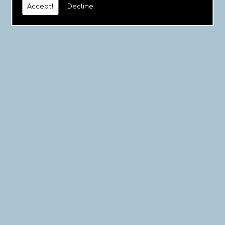
Accept!
Decline