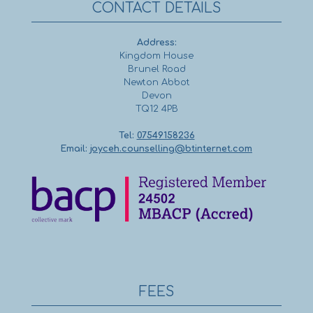
CONTACT DETAILS
Address:
Kingdom House
Brunel Road
Newton Abbot
Devon
TQ12 4PB
Tel:
07549158236
Email:
joyceh.counselling@btinternet.com
FEES