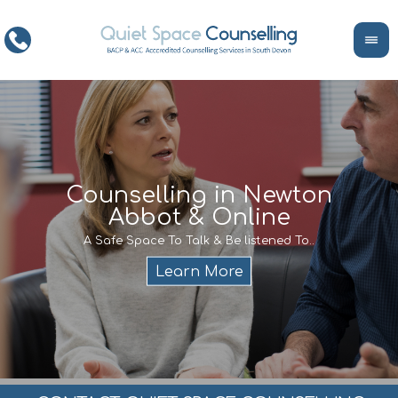
ce
Counselling in Newton
Abbot & Online
Life
encour
If y
A Safe Space To Talk & Be listened To..
service