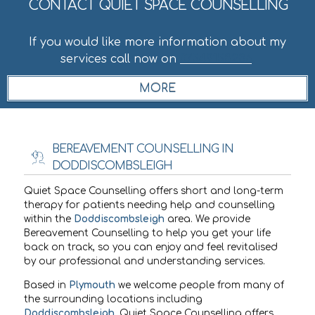
CONTACT QUIET SPACE COUNSELLING
If you would like more information about my
services call now on
07549158236
.
BEREAVEMENT COUNSELLING IN
DODDISCOMBSLEIGH
Quiet Space Counselling offers short and long-term
therapy for patients needing help and counselling
within the
Doddiscombsleigh
area. We provide
Bereavement Counselling to help you get your life
back on track, so you can enjoy and feel revitalised
by our professional and understanding services.
Based in
Plymouth
we welcome people from many of
the surrounding locations including
Doddiscombsleigh
. Quiet Space Counselling offers