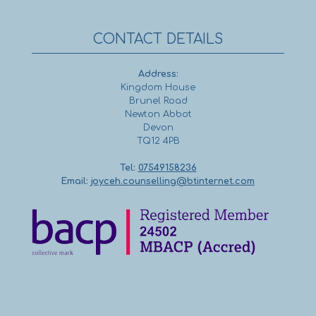
CONTACT DETAILS
Address:
Kingdom House
Brunel Road
Newton Abbot
Devon
TQ12 4PB
Tel:
07549158236
Email:
joyceh.counselling@btinternet.com