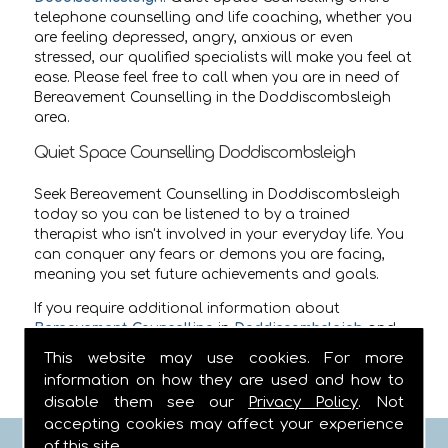
telephone counselling and life coaching, whether you
are feeling depressed, angry, anxious or even
stressed, our qualified specialists will make you feel at
ease. Please feel free to call when you are in need of
Bereavement Counselling in the Doddiscombsleigh
area.
Quiet Space Counselling Doddiscombsleigh
Seek Bereavement Counselling in Doddiscombsleigh
today so you can be listened to by a trained
therapist who isn't involved in your everyday life. You
can conquer any fears or demons you are facing,
meaning you set future achievements and goals.
If you require additional information about
Bereavement Counselling
in
Doddiscombsleigh
and
the surrounding areas then call us on
01752 642441
.
This website may use cookies. For more
information on how they are used and how to
disable them see our
Privacy Policy
. Not
accepting cookies may affect your experience
of this site.