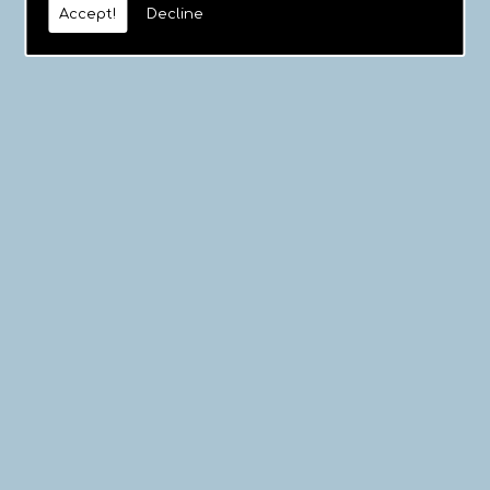
Accept!
Decline