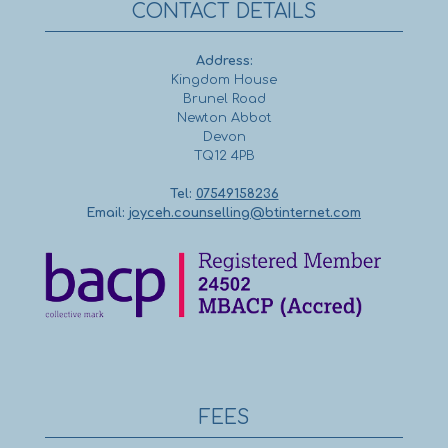
CONTACT DETAILS
Address:
Kingdom House
Brunel Road
Newton Abbot
Devon
TQ12 4PB
Tel:
07549158236
Email:
joyceh.counselling@btinternet.com
FEES