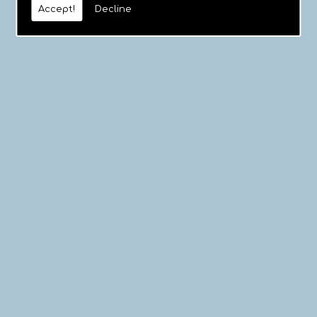
Accept!
Decline