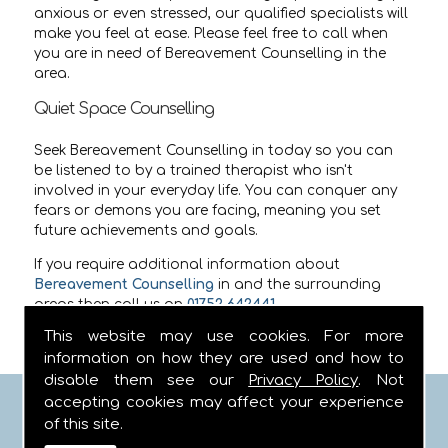
anxious or even stressed, our qualified specialists will
make you feel at ease. Please feel free to call when
you are in need of Bereavement Counselling in the
area.
Quiet Space Counselling
Seek Bereavement Counselling in today so you can
be listened to by a trained therapist who isn't
involved in your everyday life. You can conquer any
fears or demons you are facing, meaning you set
future achievements and goals.
If you require additional information about
Bereavement Counselling
in
and the surrounding
areas then call us on
01752 642441
.
This website may use cookies. For more
information on how they are used and how to
disable them see our
Privacy Policy
. Not
accepting cookies may affect your experience
FIND US
of this site.