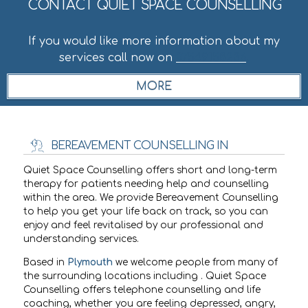
CONTACT QUIET SPACE COUNSELLING
If you would like more information about my
services call now on
07549158236
.
BEREAVEMENT COUNSELLING IN
Quiet Space Counselling offers short and long-term
therapy for patients needing help and counselling
within the
area. We provide Bereavement Counselling
to help you get your life back on track, so you can
enjoy and feel revitalised by our professional and
understanding services.
Based in
Plymouth
we welcome people from many of
the surrounding locations including
. Quiet Space
Counselling offers telephone counselling and life
coaching, whether you are feeling depressed, angry,