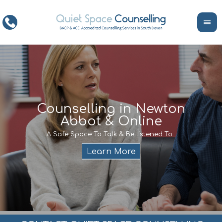
ce
Counselling in Newton
Abbot & Online
Life
encour
If y
A Safe Space To Talk & Be listened To..
service