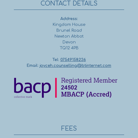
CONTACT DETAILS
Address:
Kingdom House
Brunel Road
Newton Abbot
Devon
TQ12 4PB
Tel:
07549158236
Email:
joyceh.counselling@btinternet.com
FEES