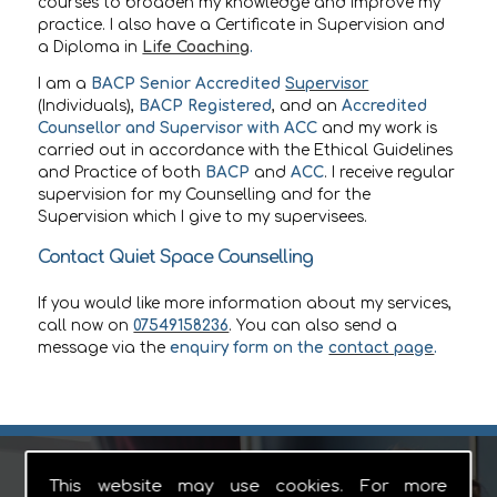
courses to broaden my knowledge and improve my
practice. I also have a Certificate in Supervision and
a Diploma in
Life Coaching
.
I am a
BACP Senior Accredited
Supervisor
(Individuals),
BACP Registered
, and an
Accredited
Counsellor and Supervisor with ACC
and my work is
carried out in accordance with the Ethical Guidelines
and Practice of both
BACP
and
ACC
. I receive regular
supervision for my Counselling and for the
Supervision which I give to my supervisees.
Contact Quiet Space Counselling
If you would like more information about my services,
call now on
07549158236
. You can also send a
message via the
enquiry form on the
contact page
.
This website may use cookies. For more