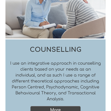
COUNSELLING
I use an integrative approach in counselling
clients based on your needs as an
individual, and as such I use a range of
different theoretical approaches including
Person Centred, Psychodynamic, Cognitive
Behavioural Theory, and Transactional
Analysis.