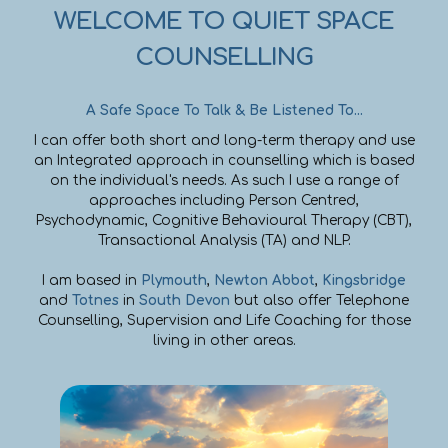
WELCOME TO QUIET SPACE
COUNSELLING
A Safe Space To Talk & Be Listened To...
I can offer both short and long-term therapy and use
an Integrated approach in counselling which is based
on the individual's needs. As such I use a range of
approaches including Person Centred,
Psychodynamic, Cognitive Behavioural Therapy (CBT),
Transactional Analysis (TA) and NLP.
I am based in
Plymouth
,
Newton Abbot
,
Kingsbridge
and
Totnes
in
South Devon
but also offer Telephone
Counselling, Supervision and Life Coaching for those
living in other areas.