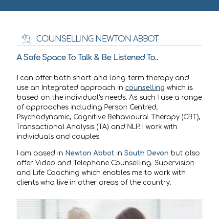
COUNSELLING NEWTON ABBOT
A Safe Space To Talk & Be Listened To..
I can offer both short and long-term therapy and
use an Integrated approach in
counselling
which is
based on the individual's needs. As such I use a range
of approaches including Person Centred,
Psychodynamic, Cognitive Behavioural Therapy (CBT),
Transactional Analysis (TA) and NLP. I work with
individuals and couples.
I am based in
Newton Abbot
in
South Devon
but also
offer Video and Telephone Counselling. Supervision
and Life Coaching which enables me to work with
clients who live in other areas of the country.