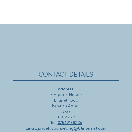
CONTACT DETAILS
Address:
Kingdom House
Brunel Road
Newton Abbot
Devon
TQ12 4PB
Tel:
07549158236
Email:
joyceh.counselling@btinternet.com