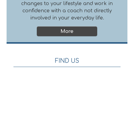
changes to your lifestyle and work in
confidence with a coach not directly
involved in your everyday life.
FIND US