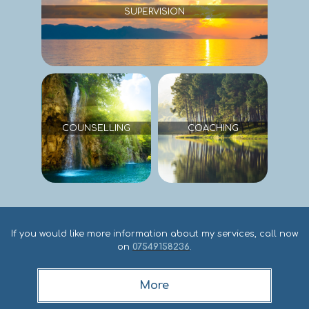
If you would like more information about my services, call now
on
07549158236
.