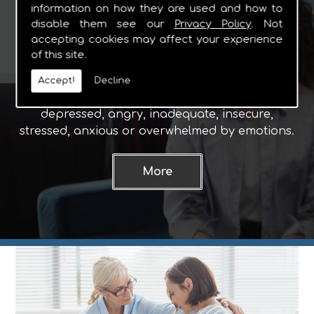
information on how they are used and how to
Counselling
disable them see our
Privacy Policy
. Not
accepting cookies may affect your experience
of this site.
Why Choose Counselling?
People seek counselling for various reasons
Accept!
Decline
including when they are feeling upset,
depressed, angry, inadequate, insecure,
stressed, anxious or overwhelmed by emotions.