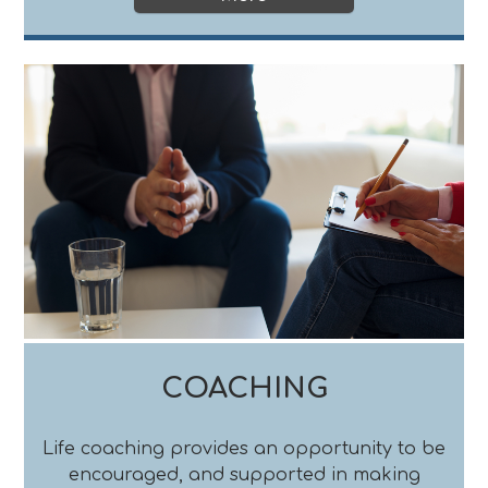
COACHING
Life coaching provides an opportunity to be
encouraged, and supported in making