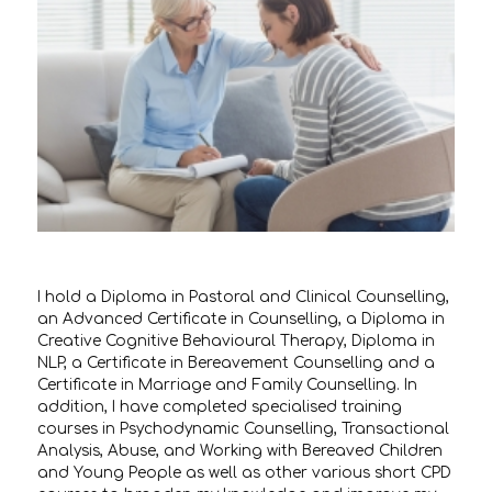
I hold a Diploma in Pastoral and Clinical Counselling,
an Advanced Certificate in Counselling, a Diploma in
Creative Cognitive Behavioural Therapy, Diploma in
NLP, a Certificate in Bereavement Counselling and a
Certificate in Marriage and Family Counselling. In
addition, I have completed specialised training
courses in Psychodynamic Counselling, Transactional
Analysis, Abuse, and Working with Bereaved Children
and Young People as well as other various short CPD