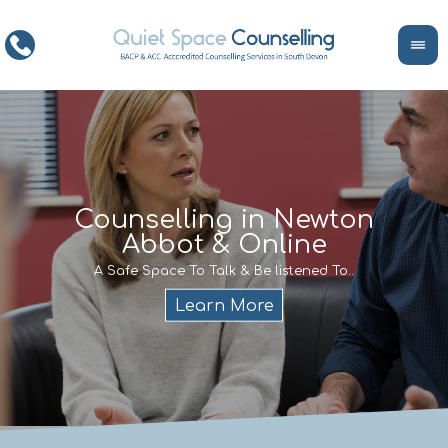
ce
Counselling in Newton
Abbot & Online
Life
encour
If y
A Safe Space To Talk & Be listened To..
service