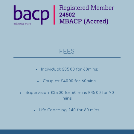
FEES
Individual: £35.00 for 60mins;
Couples: £40.00 for 60mins.
Supervision: £35.00 for 60 mins £45.00 for 90
mins
Life Coaching: £40 for 60 mins.